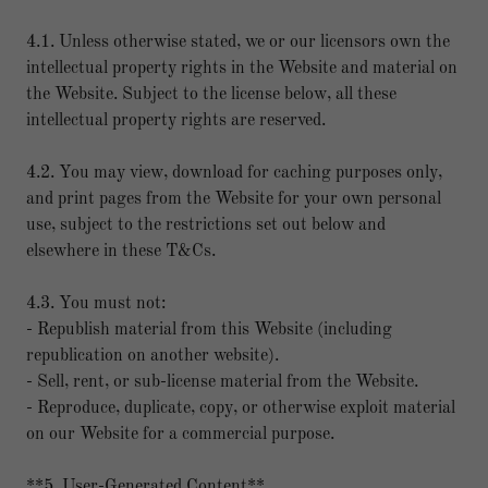
4.1. Unless otherwise stated, we or our licensors own the
intellectual property rights in the Website and material on
the Website. Subject to the license below, all these
intellectual property rights are reserved.
4.2. You may view, download for caching purposes only,
and print pages from the Website for your own personal
use, subject to the restrictions set out below and
elsewhere in these T&Cs.
4.3. You must not:
- Republish material from this Website (including
republication on another website).
- Sell, rent, or sub-license material from the Website.
- Reproduce, duplicate, copy, or otherwise exploit material
on our Website for a commercial purpose.
**5. User-Generated Content**