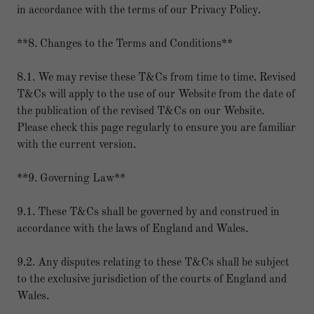
in accordance with the terms of our Privacy Policy.
**8. Changes to the Terms and Conditions**
8.1. We may revise these T&Cs from time to time. Revised
T&Cs will apply to the use of our Website from the date of
the publication of the revised T&Cs on our Website.
Please check this page regularly to ensure you are familiar
with the current version.
**9. Governing Law**
9.1. These T&Cs shall be governed by and construed in
accordance with the laws of England and Wales.
9.2. Any disputes relating to these T&Cs shall be subject
to the exclusive jurisdiction of the courts of England and
Wales.