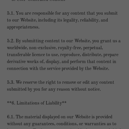
5.1. You are responsible for any content that you submit
to our Website, including its legality, reliability, and
appropriateness.
5.2. By submitting content to our Website, you grant us a
worldwide, non-exclusive, royalty-free, perpetual,
transferable licence to use, reproduce, distribute, prepare
derivative works of, display, and perform that content in
connection with the service provided by the Website.
5.3. We reserve the right to remove or edit any content
submitted by you for any reason without notice.
**6. Limitations of Liability**
6.1. The material displayed on our Website is provided
without any guarantees, conditions, or warranties as to