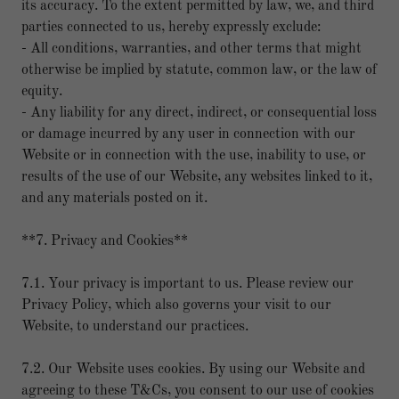
its accuracy. To the extent permitted by law, we, and third
parties connected to us, hereby expressly exclude:
- All conditions, warranties, and other terms that might
otherwise be implied by statute, common law, or the law of
equity.
- Any liability for any direct, indirect, or consequential loss
or damage incurred by any user in connection with our
Website or in connection with the use, inability to use, or
results of the use of our Website, any websites linked to it,
and any materials posted on it.
**7. Privacy and Cookies**
7.1. Your privacy is important to us. Please review our
Privacy Policy, which also governs your visit to our
Website, to understand our practices.
7.2. Our Website uses cookies. By using our Website and
agreeing to these T&Cs, you consent to our use of cookies