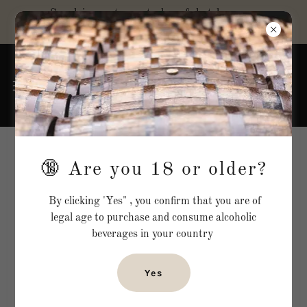
Supplying restaurants, bars & hotels across
the UK
Terms and conditions
🔞 Are you 18 or older?
By clicking 'Yes" , you confirm that you are of
**Website Terms and Conditions**
legal age to purchase and consume alcoholic
beverages in your country
_Last updated: [16/08/2024]_
Yes
**1. Introduction**
1.1. Welcome to Rouge & co London (referred to as "the