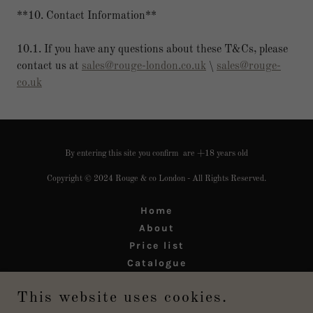
**10. Contact Information**
10.1. If you have any questions about these T&Cs, please
contact us at
sales@rouge-london.co.uk
\
sales@rouge-
co.uk
By entering this site you confirm are +18 years old
Copyright © 2024 Rouge & co London - All Rights Reserved.
Home
About
Price list
Catalogue
Legal
This website uses cookies.
Refund Policy