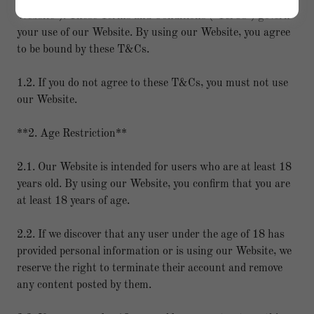
Website"). These Terms and Conditions ("T&Cs") govern
your use of our Website. By using our Website, you agree
to be bound by these T&Cs.
1.2. If you do not agree to these T&Cs, you must not use
our Website.
**2. Age Restriction**
2.1. Our Website is intended for users who are at least 18
years old. By using our Website, you confirm that you are
at least 18 years of age.
2.2. If we discover that any user under the age of 18 has
provided personal information or is using our Website, we
reserve the right to terminate their account and remove
any content posted by them.