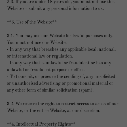
2.3. If you are under 18 years old, you must not use this
Website or submit any personal information to us.
**3. Use of the Website**
3.1. You may use our Website for lawful purposes only.
You must not use our Website:
- In any way that breaches any applicable local, national,
or international law or regulation.
- In any way that is unlawful or fraudulent or has any
unlawful or fraudulent purpose or effect.
- To transmit, or procure the sending of, any unsolicited
or unauthorised advertising or promotional material or
any other form of similar solicitation (spam).
3.2. We reserve the right to restrict access to areas of our
Website, or the entire Website, at our discretion.
**4. Intellectual Property Rights**